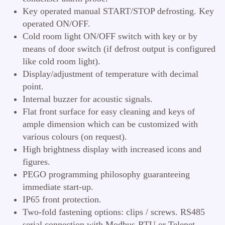
Key operated manual START/STOP defrosting. Key
operated ON/OFF.
Cold room light ON/OFF switch with key or by
means of door switch (if defrost output is configured
like cold room light).
Display/adjustment of temperature with decimal
point.
Internal buzzer for acoustic signals.
Flat front surface for easy cleaning and keys of
ample dimension which can be customized with
various colours (on request).
High brightness display with increased icons and
figures.
PEGO programming philosophy guaranteeing
immediate start-up.
IP65 front protection.
Two-fold fastening options: clips / screws. RS485
serial connection with Modbus-RTU or Telenet