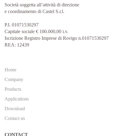
Società soggetta all’attività di direzione
e coordinamento di Castel S.r.l.
P.I. 01071530297
Capitale sociale € 100.000,00 i.v.
Iscrizione Registro Imprese di Rovigo n.01071530297
REA: 12439
Home
Company
Products
Applications
Download
Contact us
CONTACT