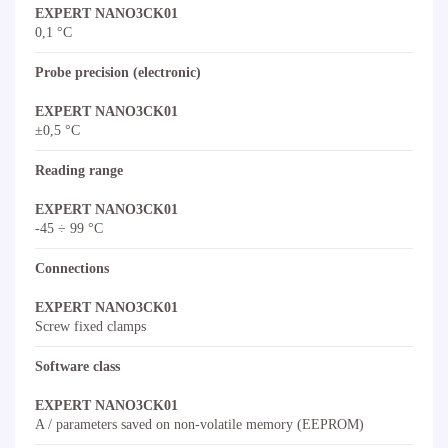
EXPERT NANO3CK01
0,1 °C
Probe precision (electronic)
EXPERT NANO3CK01
±0,5 °C
Reading range
EXPERT NANO3CK01
-45 ÷ 99 °C
Connections
EXPERT NANO3CK01
Screw fixed clamps
Software class
EXPERT NANO3CK01
A / parameters saved on non-volatile memory (EEPROM)