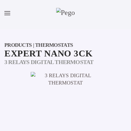
Skip to main content
PRODUCTS | THERMOSTATS
EXPERT NANO 3CK
3 RELAYS DIGITAL THERMOSTAT