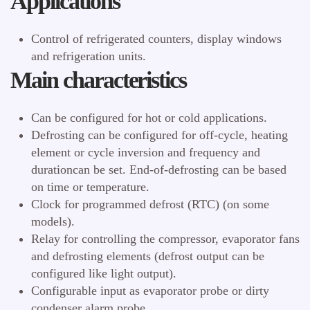
Applications
Control of refrigerated counters, display windows
and refrigeration units.
Main characteristics
Can be configured for hot or cold applications.
Defrosting can be configured for off-cycle, heating
element or cycle inversion and frequency and
durationcan be set. End-of-defrosting can be based
on time or temperature.
Clock for programmed defrost (RTC) (on some
models).
Relay for controlling the compressor, evaporator fans
and defrosting elements (defrost output can be
configured like light output).
Configurable input as evaporator probe or dirty
condenser alarm probe.