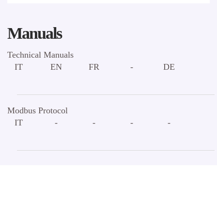
Manuals
Technical Manuals
IT
EN
FR
-
DE
Modbus Protocol
IT
-
-
-
-