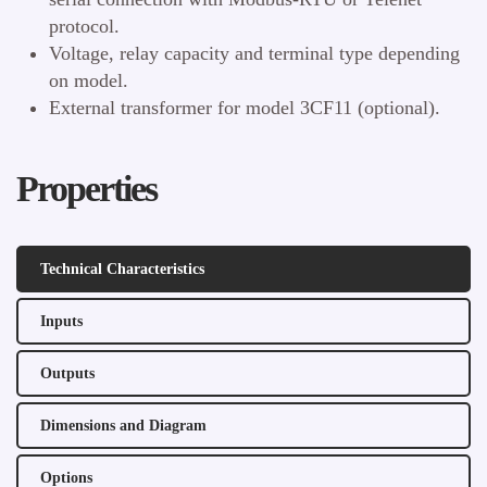
protocol.
Voltage, relay capacity and terminal type depending
on model.
External transformer for model 3CF11 (optional).
Properties
Technical Characteristics
Inputs
Outputs
Dimensions and Diagram
Options