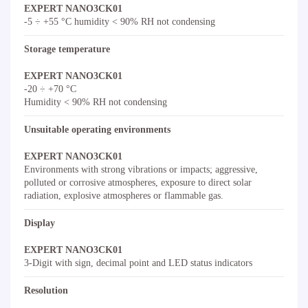
EXPERT NANO3CK01
-5 ÷ +55 °C humidity < 90% RH not condensing
Storage temperature
EXPERT NANO3CK01
-20 ÷ +70 °C
Humidity < 90% RH not condensing
Unsuitable operating environments
EXPERT NANO3CK01
Environments with strong vibrations or impacts; aggressive,
polluted or corrosive atmospheres, exposure to direct solar
radiation, explosive atmospheres or flammable gas.
Display
EXPERT NANO3CK01
3-Digit with sign, decimal point and LED status indicators
Resolution