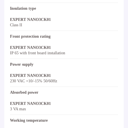
Insulation type
EXPERT NANO3CK01
Class II
Front protection rating
EXPERT NANO3CK01
IP 65 with front board installation
Power supply
EXPERT NANO3CK01
230 VAC +10/-15% 50/60Hz
Absorbed power
EXPERT NANO3CK01
3 VA max
Working temperature