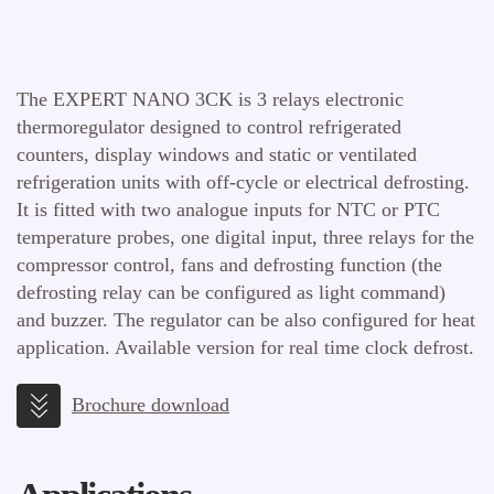
The EXPERT NANO 3CK is 3 relays electronic
thermoregulator designed to control refrigerated
counters, display windows and static or ventilated
refrigeration units with off-cycle or electrical defrosting.
It is fitted with two analogue inputs for NTC or PTC
temperature probes, one digital input, three relays for the
compressor control, fans and defrosting function (the
defrosting relay can be configured as light command)
and buzzer. The regulator can be also configured for heat
application. Available version for real time clock defrost.
Brochure download