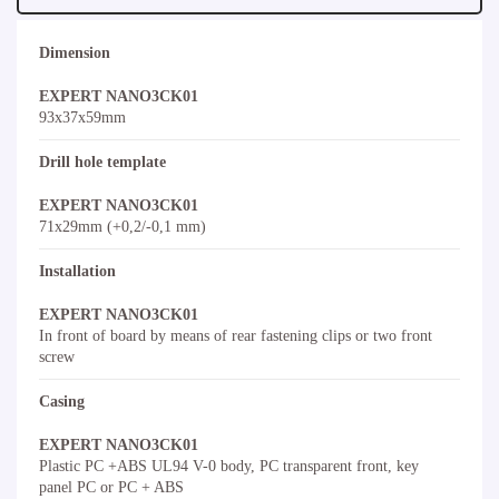
Dimension
EXPERT NANO3CK01
93x37x59mm
Drill hole template
EXPERT NANO3CK01
71x29mm (+0,2/-0,1 mm)
Installation
EXPERT NANO3CK01
In front of board by means of rear fastening clips or two front
screw
Casing
EXPERT NANO3CK01
Plastic PC +ABS UL94 V-0 body, PC transparent front, key
panel PC or PC + ABS