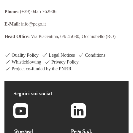
Phone:
(+39) 0425 762906
E-Mail:
info@pego.it
Head Office:
Via Piacentina, 6/b 45030, Occhiobello (RO)
Quality Policy
Legal Notices
Conditions
Whistleblowing
Privacy Policy
Project co-funded by the PNRR
Seguici
sui social
@pegosrl
Pego S.r.l.