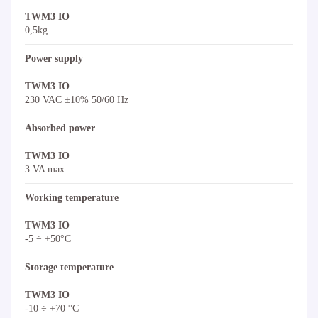
TWM3 IO
0,5kg
Power supply
TWM3 IO
230 VAC ±10% 50/60 Hz
Absorbed power
TWM3 IO
3 VA max
Working temperature
TWM3 IO
-5 ÷ +50°C
Storage temperature
TWM3 IO
-10 ÷ +70 °C