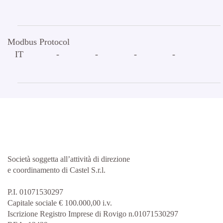
Modbus Protocol
IT
-
-
-
-
Società soggetta all’attività di direzione
e coordinamento di Castel S.r.l.
P.I. 01071530297
Capitale sociale € 100.000,00 i.v.
Iscrizione Registro Imprese di Rovigo n.01071530297