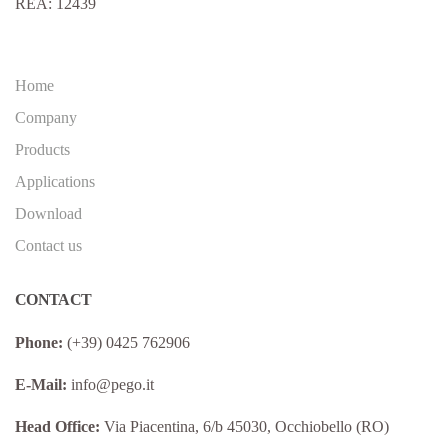
REA: 12439
Home
Company
Products
Applications
Download
Contact us
CONTACT
Phone:
(+39) 0425 762906
E-Mail:
info@pego.it
Head Office:
Via Piacentina, 6/b 45030, Occhiobello (RO)