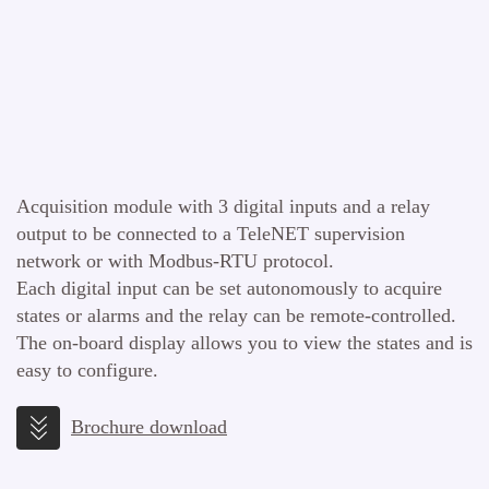
Acquisition module with 3 digital inputs and a relay
output to be connected to a TeleNET supervision
network or with Modbus-RTU protocol.
Each digital input can be set autonomously to acquire
states or alarms and the relay can be remote-controlled.
The on-board display allows you to view the states and is
easy to configure.
Brochure download