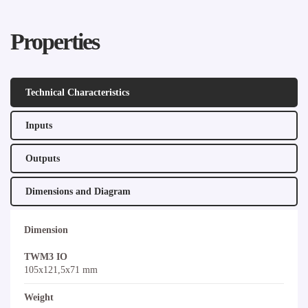
Properties
Technical Characteristics
Inputs
Outputs
Dimensions and Diagram
Dimension
TWM3 IO
105x121,5x71 mm
Weight