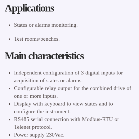
Applications
States or alarms monitoring.
Test rooms/benches.
Main characteristics
Independent configuration of 3 digital inputs for
acquisition of states or alarms.
Configurable relay output for the combined drive of
one or more inputs.
Display with keyboard to view states and to
configure the instrument.
RS485 serial connection with Modbus-RTU or
Telenet protocol.
Power supply 230Vac.