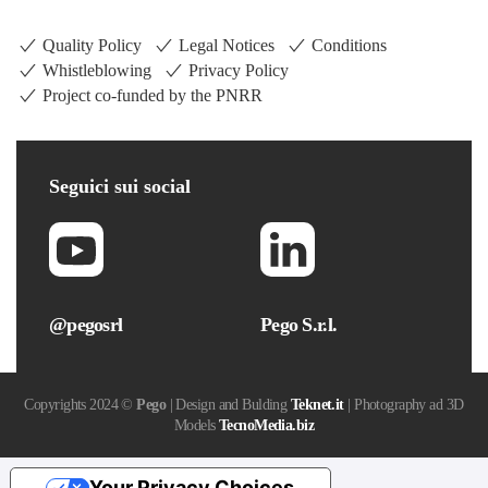
Quality Policy
Legal Notices
Conditions
Whistleblowing
Privacy Policy
Project co-funded by the PNRR
Seguici
sui social
@pegosrl
Pego S.r.l.
Copyrights 2024 ©
Pego
| Design and Bulding
Teknet.it
| Photography ad 3D
Models
TecnoMedia.biz
Your Privacy Choices