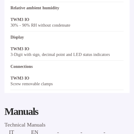
Relative ambient humidity
TWM3 IO
30% - 90% RH without condensate
Display
TWM3 IO
3-Digit with sign, decimal point and LED status indicators
Connections
TWM3 IO
Screw removable clamps
Manuals
Technical Manuals
IT
EN
-
-
-