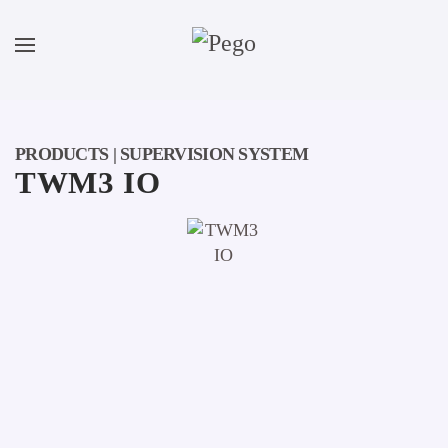
Skip to main content
PRODUCTS | SUPERVISION SYSTEM
TWM3 IO