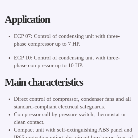
Application
ECP 07: Control of condensing unit with three-
phase compressor up to 7 HP.
ECP 10: Control of condensing unit with three-
phase compressor up to 10 HP.
Main characteristics
Direct control of compressor, condenser fans and all
standard-compliant electrical safeguards.
Compressor call by pressure switch, thermostat or
clean contact.
Compact unit with self-extinguishing ABS panel and
IP65 protection rating plus circuit breaker on front of