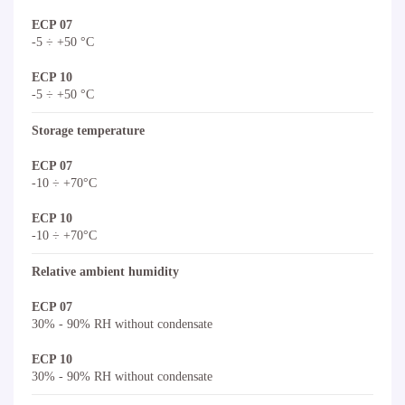
ECP 07
-5 ÷ +50 °C
ECP 10
-5 ÷ +50 °C
Storage temperature
ECP 07
-10 ÷ +70°C
ECP 10
-10 ÷ +70°C
Relative ambient humidity
ECP 07
30% - 90% RH without condensate
ECP 10
30% - 90% RH without condensate