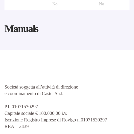
No
No
Manuals
Società soggetta all’attività di direzione
e coordinamento di Castel S.r.l.
P.I. 01071530297
Capitale sociale € 100.000,00 i.v.
Iscrizione Registro Imprese di Rovigo n.01071530297
REA: 12439