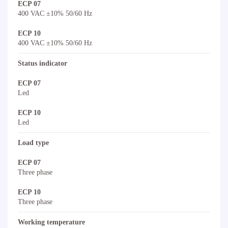
ECP 07
400 VAC ±10% 50/60 Hz
ECP 10
400 VAC ±10% 50/60 Hz
Status indicator
ECP 07
Led
ECP 10
Led
Load type
ECP 07
Three phase
ECP 10
Three phase
Working temperature