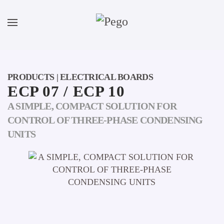
Skip to main content
PRODUCTS | ELECTRICAL BOARDS
ECP 07 / ECP 10
A SIMPLE, COMPACT SOLUTION FOR
CONTROL OF THREE-PHASE CONDENSING
UNITS