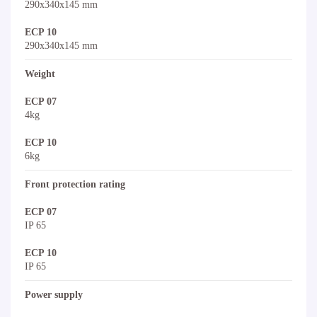
290x340x145 mm
ECP 10
290x340x145 mm
Weight
ECP 07
4kg
ECP 10
6kg
Front protection rating
ECP 07
IP 65
ECP 10
IP 65
Power supply