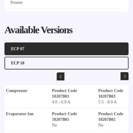
Present
Available Versions
ECP 07
ECP 10
Compressor
Product Code
Product Code
10207B01
10207B02
4.0 - 6.0 A
5.5 - 8.0 A
Evaporator fan
Product Code
Product Code
10207B01
10207B02
No
No