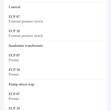
Control
ECP 07
External pressure switch
ECP 10
External pressure switch
Insulation transformer
ECP 07
Present
ECP 10
Present
Pump-down stop
ECP 07
Present
ECP 10