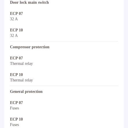
Door lock main switch
ECP 07
32 A
ECP 10
32 A
Compressor protection
ECP 07
Thermal relay
ECP 10
Thermal relay
General protection
ECP 07
Fuses
ECP 10
Fuses