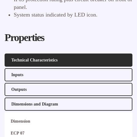
panel.
System status indicated by LED icon.
Properties
Technical Characteristics
Inputs
Outputs
Dimensions and Diagram
Dimension
ECP 07