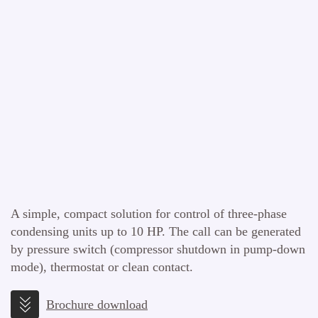
A simple, compact solution for control of three-phase
condensing units up to 10 HP. The call can be generated
by pressure switch (compressor shutdown in pump-down
mode), thermostat or clean contact.
Brochure download