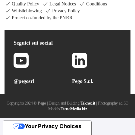
Quality Policy
Legal Notices
Conditions
Whistleblowing
Privacy Policy
Project co-funded by the PNRR
Seguici
sui social
@pegosrl
Pego S.r.l.
Copyrights 2024 ©
Pego
| Design and Bulding
Teknet.it
| Photography ad 3D
Models
TecnoMedia.biz
Your Privacy Choices