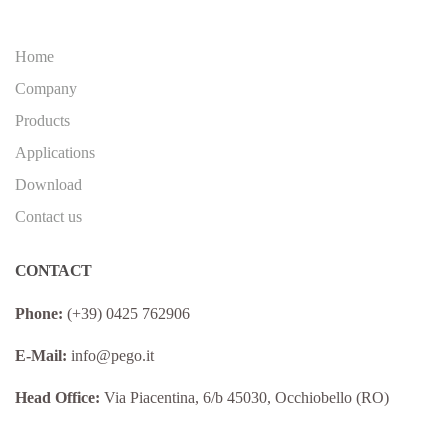
Home
Company
Products
Applications
Download
Contact us
CONTACT
Phone:
(+39) 0425 762906
E-Mail:
info@pego.it
Head Office:
Via Piacentina, 6/b 45030, Occhiobello (RO)