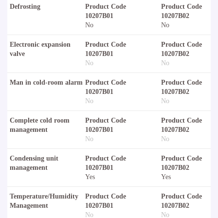
Defrosting
Product Code
Product Code
10207B01
10207B02
No
No
Electronic expansion
Product Code
Product Code
valve
10207B01
10207B02
No
No
Man in cold-room alarm
Product Code
Product Code
10207B01
10207B02
No
No
Complete cold room
Product Code
Product Code
management
10207B01
10207B02
No
No
Condensing unit
Product Code
Product Code
management
10207B01
10207B02
Yes
Yes
Temperature/Humidity
Product Code
Product Code
Management
10207B01
10207B02
No
No