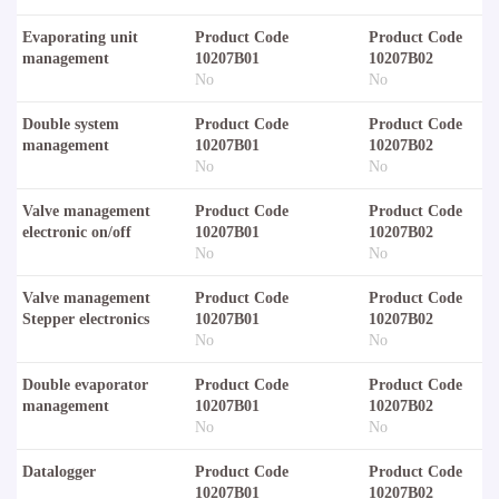
Evaporating unit
Product Code
Product Code
management
10207B01
10207B02
No
No
Double system
Product Code
Product Code
management
10207B01
10207B02
No
No
Valve management
Product Code
Product Code
electronic on/off
10207B01
10207B02
No
No
Valve management
Product Code
Product Code
Stepper electronics
10207B01
10207B02
No
No
Double evaporator
Product Code
Product Code
management
10207B01
10207B02
No
No
Datalogger
Product Code
Product Code
10207B01
10207B02